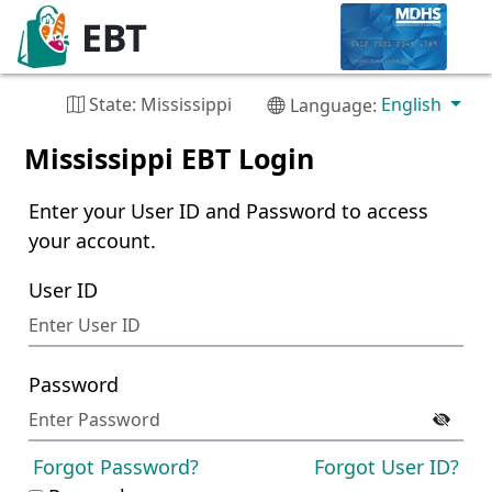
State: Mississippi
English
Language:
Mississippi EBT Login
Enter your User ID and Password to access
your account.
User ID
Password
Forgot Password?
Forgot User ID?