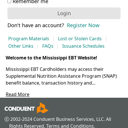
Remember me
Login
Don't have an account?
Register Now
Program Materials
Lost or Stolen Cards
Other Links
FAQs
Issuance Schedules
Welcome to the Mississippi EBT Website!
Mississippi EBT Cardholders may access their
Supplemental Nutrition Assistance Program (SNAP)
benefit balance, transaction history and...
Read More
 2002-2024 Conduent Business Services, LLC. All 
Rights Reserved. Terms and Conditions.